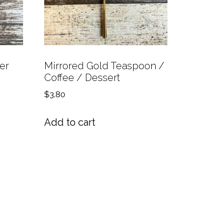
er
Mirrored Gold Teaspoon /
Coffee / Dessert
$
3.80
Add to cart