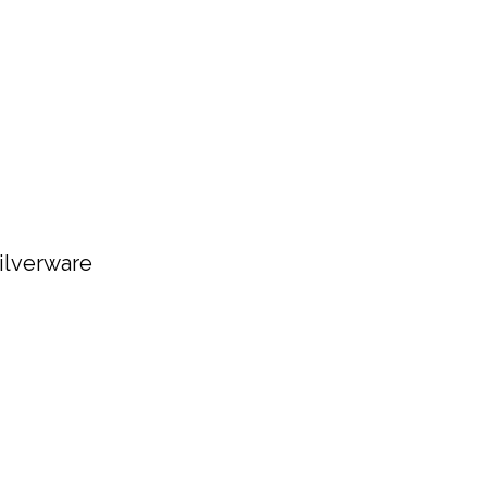
ilverware