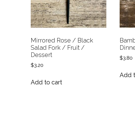
Mirrored Rose / Black
Bambo
Salad Fork / Fruit /
Dinne
Dessert
$
3.80
$
3.20
Add t
Add to cart