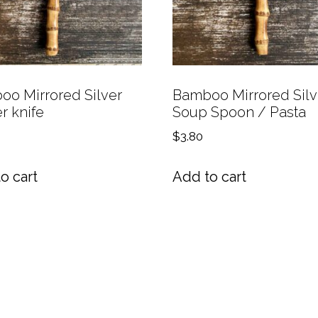
o Mirrored Silver
Bamboo Mirrored Silv
r knife
Soup Spoon / Pasta
$
3.80
o cart
Add to cart