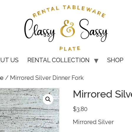
UT US
RENTAL COLLECTION
SHOP
re
/ Mirrored Silver Dinner Fork
Mirrored Silv
$
3.80
Mirrored Silver