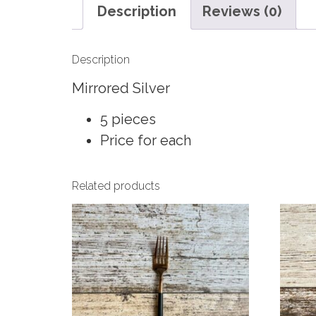
Description
Reviews (0)
Description
Mirrored Silver
5 pieces
Price for each
Related products