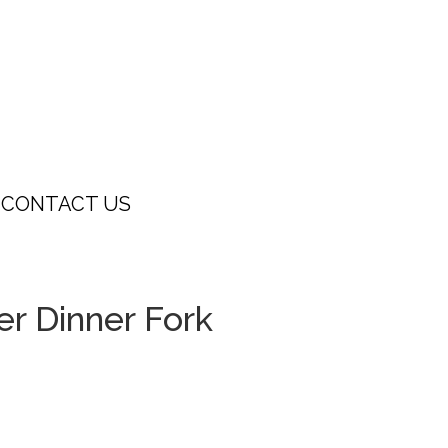
CONTACT US
er Dinner Fork