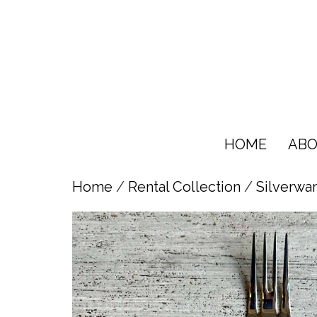
HOME
ABO
Home
/
Rental Collection
/
Silverwa