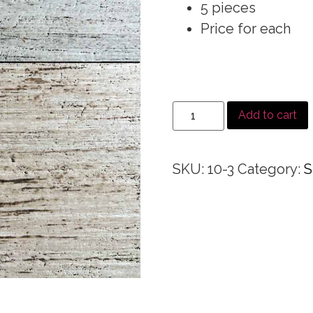
5 pieces
Price for each
Add to cart
SKU:
10-3
Category:
S