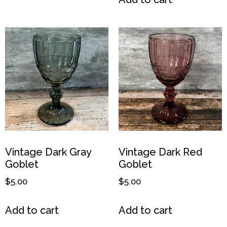
Vintage Dark Gray
Vintage Dark Red
Goblet
Goblet
$
5.00
$
5.00
Add to cart
Add to cart