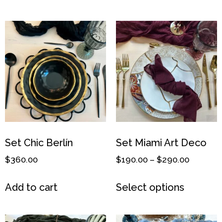
Set Chic Berlín
Set Miami Art Deco
$
360.00
$
190.00
–
$
290.00
Add to cart
Select options