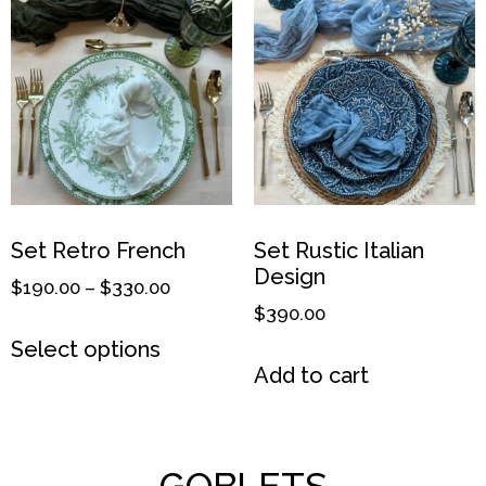
Set Retro French
Set Rustic Italian
Design
$
190.00
–
$
330.00
$
390.00
Select options
Add to cart
GOBLETS