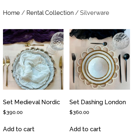
Home
/
Rental Collection
/ Silverware
Set Medieval Nordic
Set Dashing London
$
390.00
$
360.00
Add to cart
Add to cart