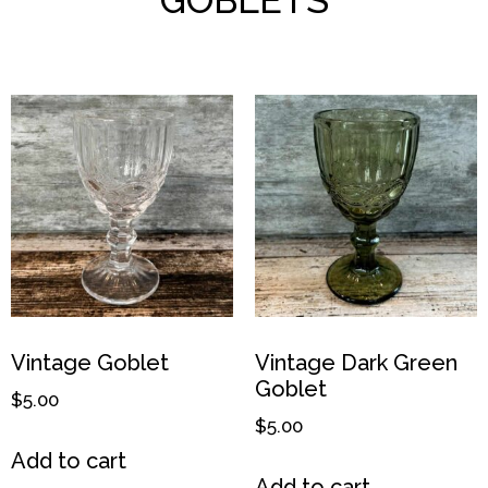
Vintage Goblet
Vintage Dark Green
Goblet
$
5.00
$
5.00
Add to cart
Add to cart