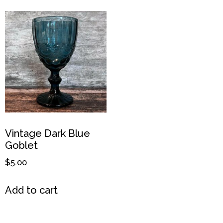
Vintage Dark Blue
Goblet
$
5.00
Add to cart