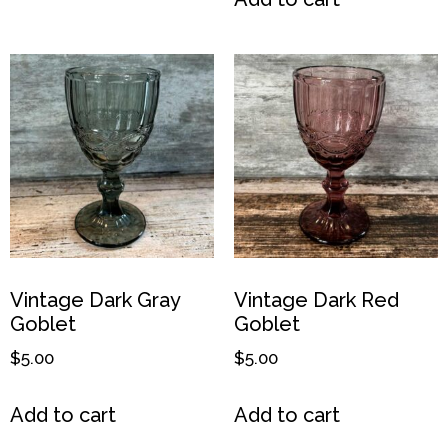
Vintage Dark Gray
Vintage Dark Red
Goblet
Goblet
$
5.00
$
5.00
Add to cart
Add to cart