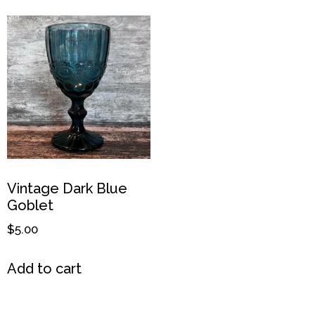
Vintage Dark Blue
Goblet
$
5.00
Add to cart