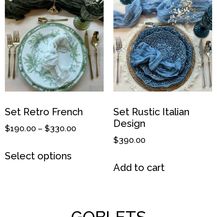
Set Retro French
Set Rustic Italian
Design
$
190.00
–
$
330.00
$
390.00
Select options
Add to cart
GOBLETS