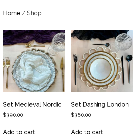
Home
/ Shop
Set Medieval Nordic
Set Dashing London
$
390.00
$
360.00
Add to cart
Add to cart