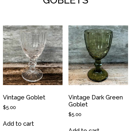
Vintage Goblet
Vintage Dark Green
Goblet
$
5.00
$
5.00
Add to cart
Add to cart