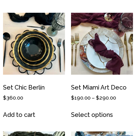
Set Chic Berlín
Set Miami Art Deco
$
360.00
$
190.00
–
$
290.00
Add to cart
Select options