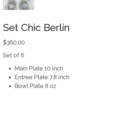
Set Chic Berlín
$
360.00
Set of 6
Main Plate 10 inch
Entree Plate 7.8 inch
Bowl Plate 8 oz