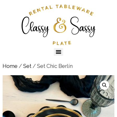
Home
/
Set
/ Set Chic Berlín