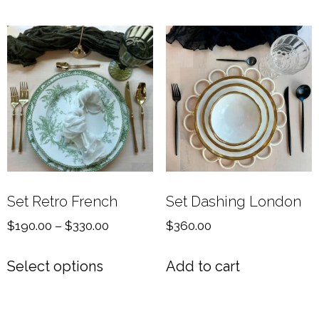
Set Retro French
Set Dashing London
$
190.00
–
$
330.00
$
360.00
Select options
Add to cart