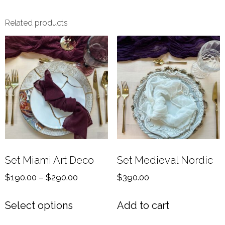
Related products
Set Miami Art Deco
Set Medieval Nordic
$
190.00
–
$
290.00
$
390.00
Select options
Add to cart