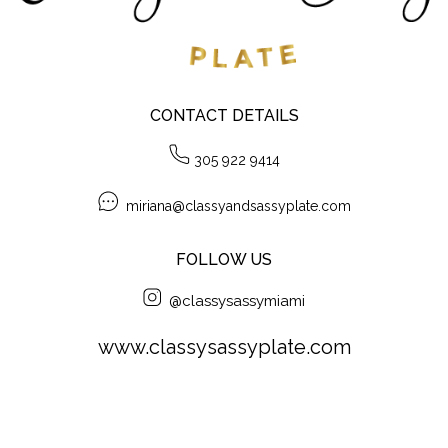
CONTACT DETAILS
305 922 9414
miriana@classyandsassyplate.com
FOLLOW US
@classysassymiami
www.classysassyplate.com