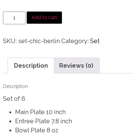
Add to cart
SKU:
set-chic-berlin
Category:
Set
Description
Reviews (0)
Description
Set of 6
Main Plate 10 inch
Entree Plate 7.8 inch
Bowl Plate 8 oz