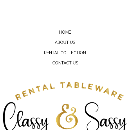
HOME
ABOUT US
RENTAL COLLECTION
CONTACT US