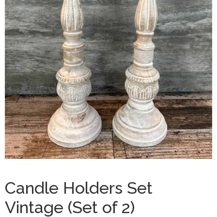
Candle Holders Set
Vintage (Set of 2)