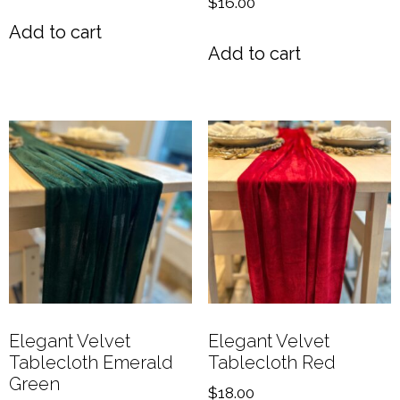
$
16.00
Add to cart
Add to cart
Elegant Velvet
Elegant Velvet
Tablecloth Emerald
Tablecloth Red
Green
$
18.00