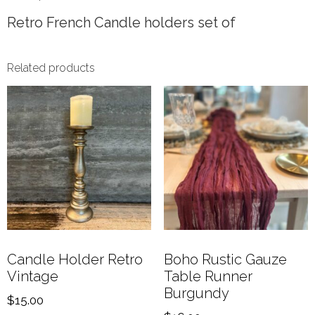
Retro French Candle holders set of
Related products
Candle Holder Retro
Boho Rustic Gauze
Vintage
Table Runner
Burgundy
$
15.00