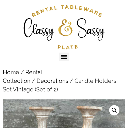
Home
/
Rental
Collection
/
Decorations
/ Candle Holders
Set Vintage (Set of 2)