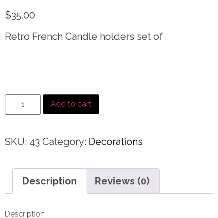
$
35.00
Retro French Candle holders set of
Add to cart
SKU:
43
Category:
Decorations
Description
Reviews (0)
Description