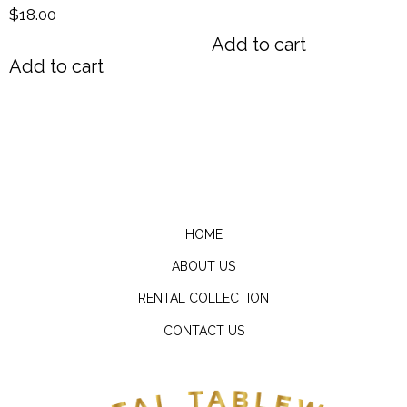
$
18.00
Add to cart
Add to cart
HOME
ABOUT US
RENTAL COLLECTION
CONTACT US