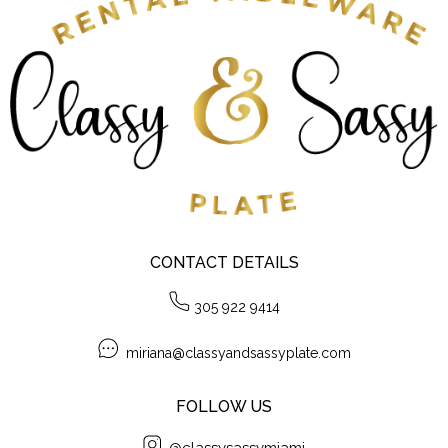
CONTACT DETAILS
305 922 9414
miriana@classyandsassyplate.com
FOLLOW US
@classysassymiami