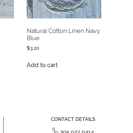
Natural Cotton Linen Navy
Blue
$
3.20
Add to cart
CONTACT DETAILS
305 922 9414