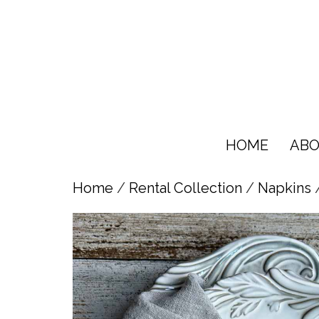
HOME
ABO
Home
/
Rental Collection
/
Napkins
/