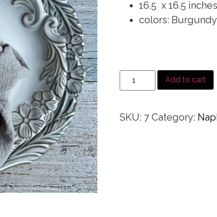
16.5 x 16.5 inche
colors: Burgundy
Add to cart
SKU:
7
Category:
Nap