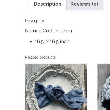
Description
Reviews (0)
Description
Natural Cotton Linen
16.5 x 16.5 inch
Related products