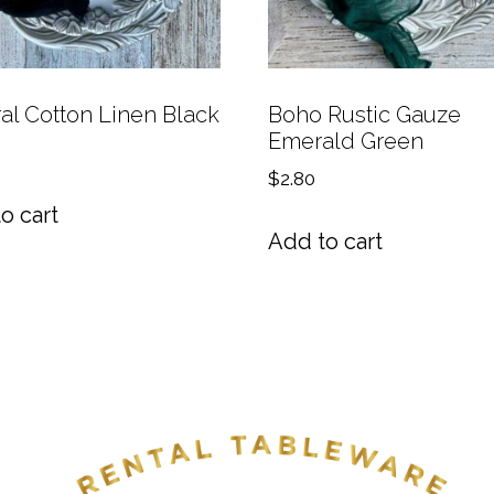
al Cotton Linen Black
Boho Rustic Gauze
Emerald Green
$
2.80
o cart
Add to cart