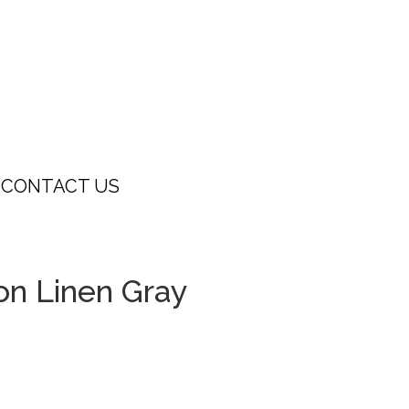
CONTACT US
on Linen Gray