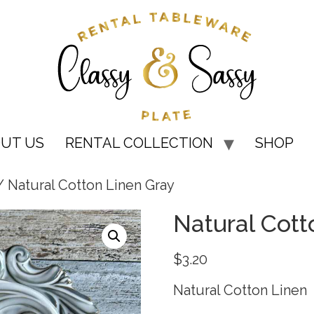
UT US
RENTAL COLLECTION
SHOP
 Natural Cotton Linen Gray
Natural Cott
$
3.20
Natural Cotton Linen