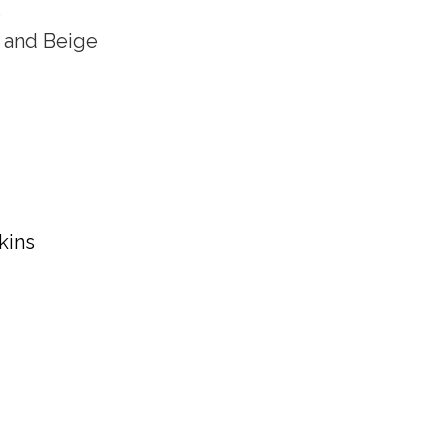
s
 and Beige
kins