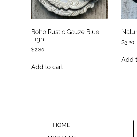
Boho Rustic Gauze Blue
Natur
Light
$
3.20
$
2.80
Add t
Add to cart
HOME