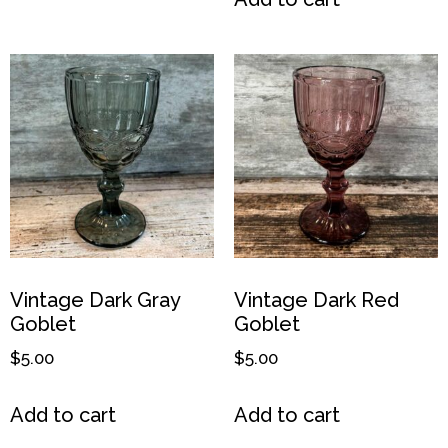
Vintage Dark Gray
Vintage Dark Red
Goblet
Goblet
$
5.00
$
5.00
Add to cart
Add to cart