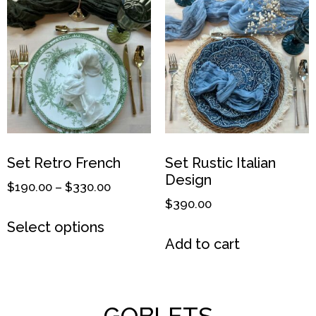
Set Retro French
Set Rustic Italian
Design
$
190.00
–
$
330.00
$
390.00
Select options
Add to cart
GOBLETS