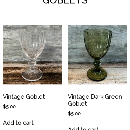
Vintage Goblet
Vintage Dark Green
Goblet
$
5.00
$
5.00
Add to cart
Add to cart