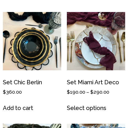
Set Chic Berlín
Set Miami Art Deco
$
360.00
$
190.00
–
$
290.00
Add to cart
Select options