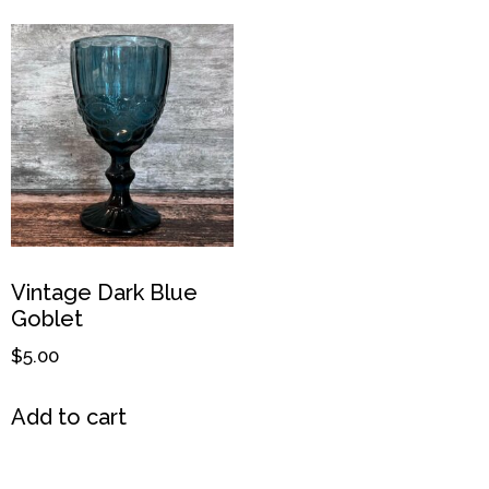
Vintage Dark Blue
Goblet
$
5.00
Add to cart