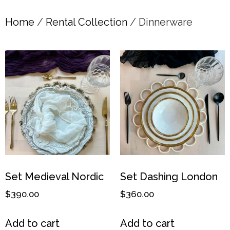
Home
/
Rental Collection
/ Dinnerware
Set Medieval Nordic
Set Dashing London
$
390.00
$
360.00
Add to cart
Add to cart