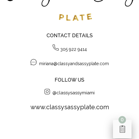
CONTACT DETAILS
305 922 9414
miriana@classyandsassyplate.com
FOLLOW US
@classysassymiami
www.classysassyplate.com
0