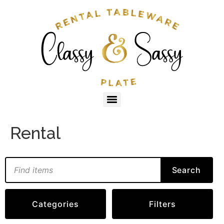
Rental
Search
Categories
Filters