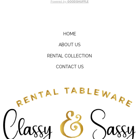
Powered by
GOODSHUFFLE
HOME
ABOUT US
RENTAL COLLECTION
CONTACT US